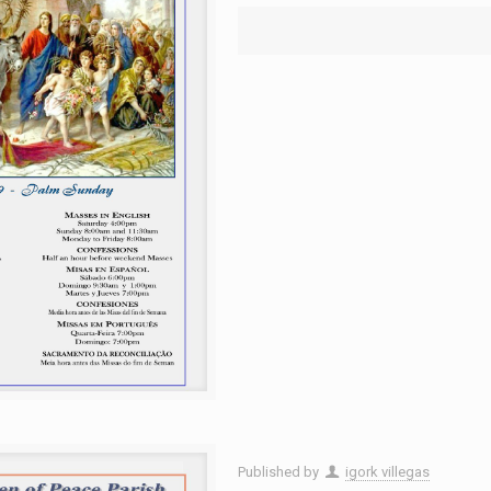
Published by
igork villegas