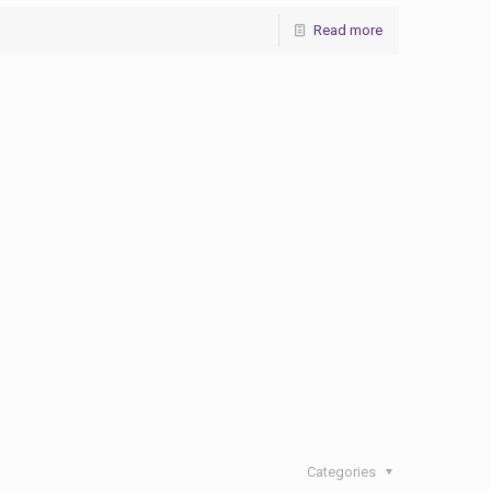
Read more
Categories