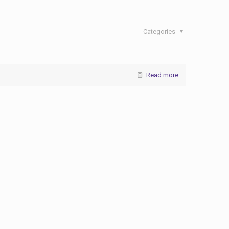
Categories
Read more