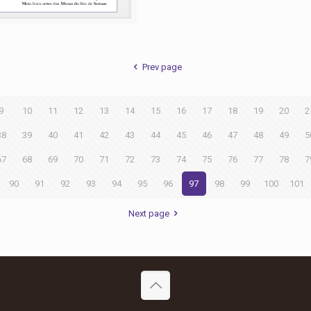
Prev page
9
10
11
12
13
14
15
16
17
18
19
20
2
38
39
40
41
42
43
44
45
46
47
48
49
5
67
68
69
70
71
72
73
74
75
76
77
78
7
90
91
92
93
94
95
96
97
98
99
100
101
Next page