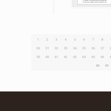
1
2
3
4
5
6
7
8
30
31
32
33
34
35
36
37
59
60
61
62
63
64
65
66
88
89