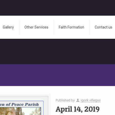
Gallery
Other Services
Faith Formation
Contact us
Published by
igork villegas
April 14, 2019