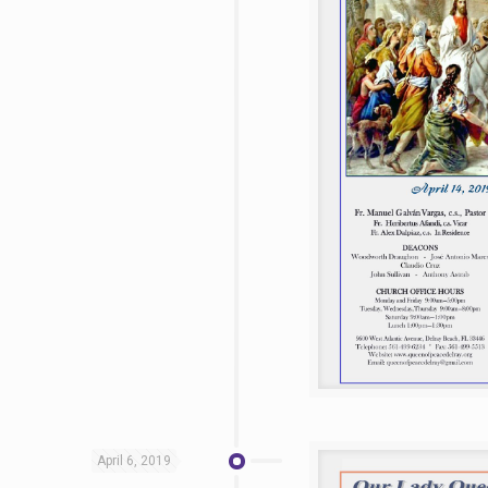
April 6, 2019