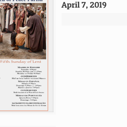
April 7, 2019