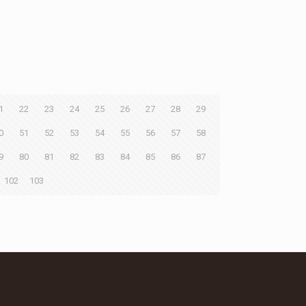
1
22
23
24
25
26
27
28
29
0
51
52
53
54
55
56
57
58
9
80
81
82
83
84
85
86
87
102
103