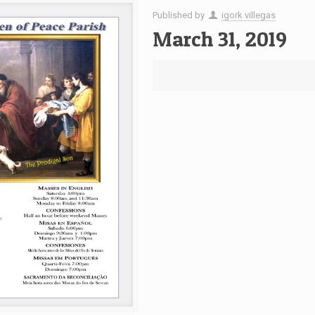
Published by
igork villegas
March 31, 2019