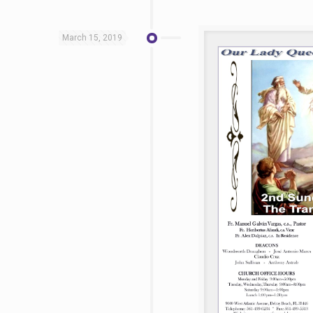
March 15, 2019