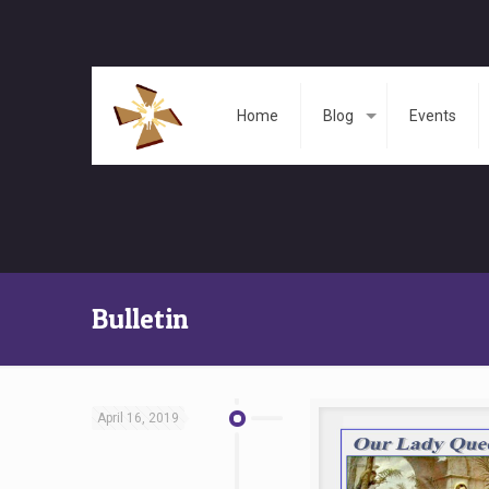
Home
Blog
Events
Bulletin
April 16, 2019