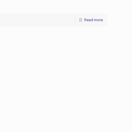
Read more