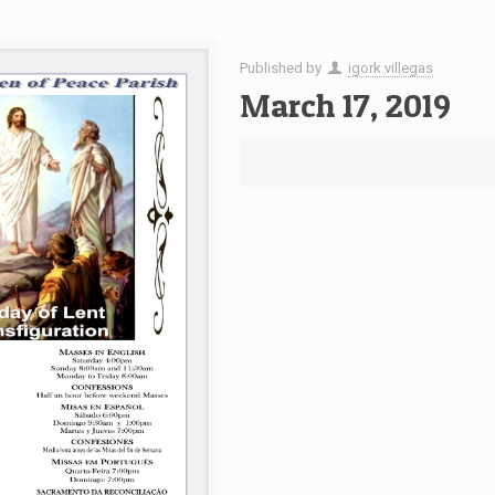
Published by
igork villegas
March 17, 2019