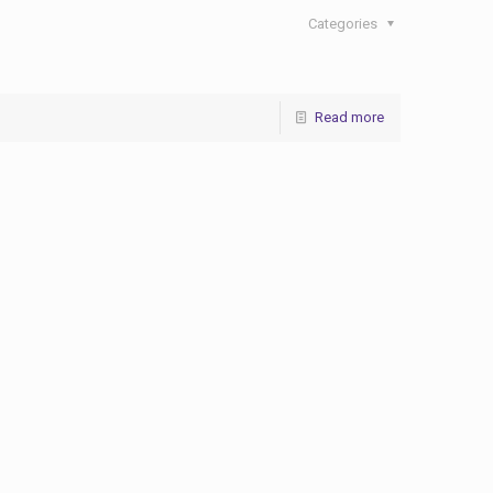
Categories
Read more