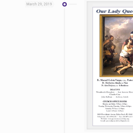
March 29, 2019