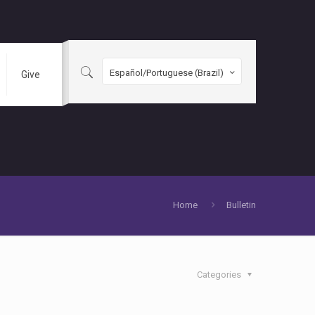
Español/Portuguese (Brazil)
Give
Home
Bulletin
Categories