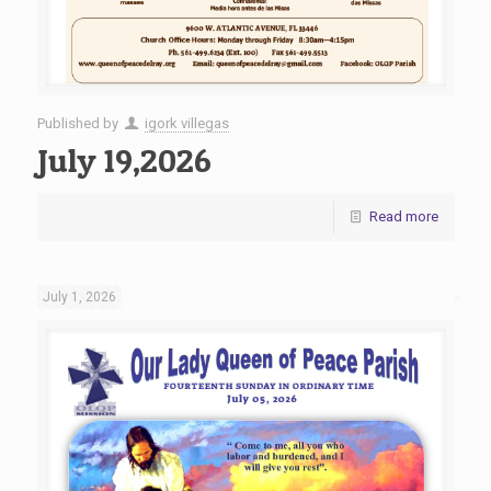
Published by
igork villegas
July 19,2026
Read more
July 1, 2026