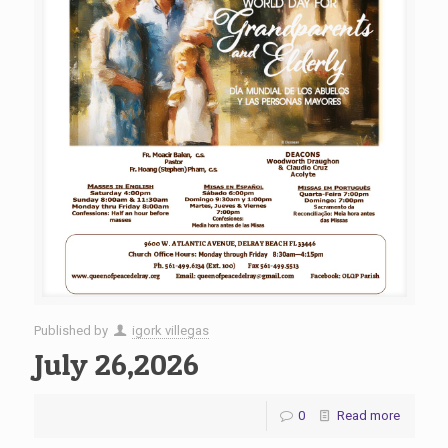
Published by
igork villegas
July 26,2026
0
Read more