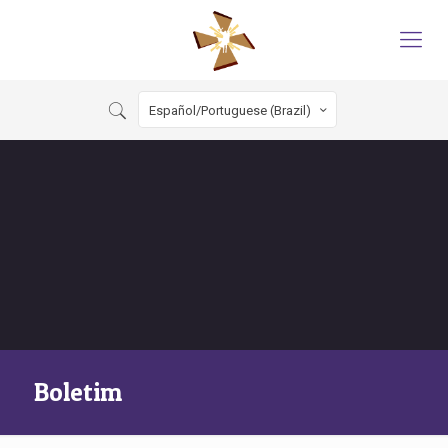
Español/Portuguese (Brazil)
Boletim