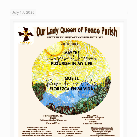
July 17, 2026