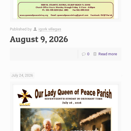
Published by
igork villegas
August 9, 2026
0
Read more
July 24, 2026