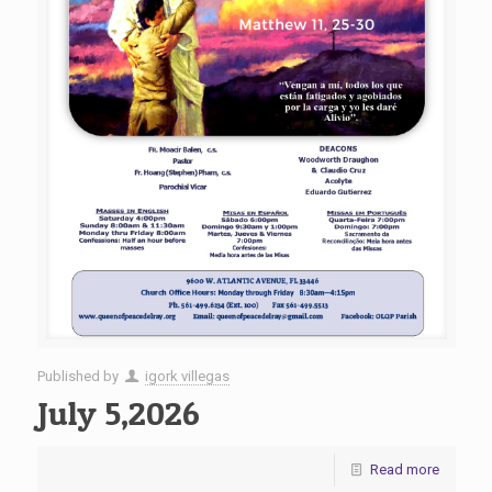
Published by
igork villegas
July 5,2026
Read more