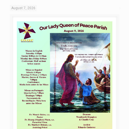
August 7, 2026