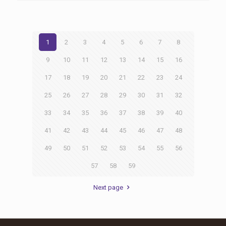
1
2
3
4
5
6
7
8
9
10
11
12
13
14
15
16
17
18
19
20
21
22
23
24
25
26
27
28
29
30
31
32
33
34
35
36
37
38
39
40
41
42
43
44
45
46
47
48
49
50
51
52
53
54
55
56
57
58
59
Next page