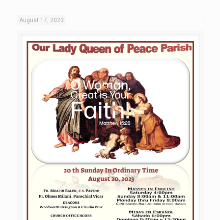
August 17, 2023