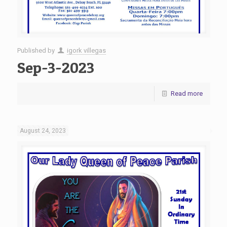
Published by
igork villegas
Sep-3-2023
Read more
August 24, 2023