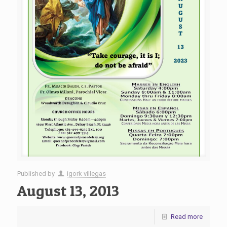
Published by
igork villegas
August 13, 2013
Read more