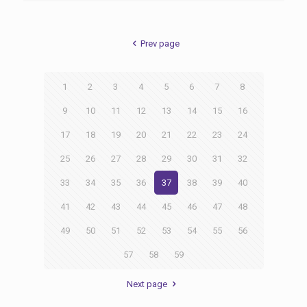
Prev page
1
2
3
4
5
6
7
8
9
10
11
12
13
14
15
16
17
18
19
20
21
22
23
24
25
26
27
28
29
30
31
32
33
34
35
36
37
38
39
40
41
42
43
44
45
46
47
48
49
50
51
52
53
54
55
56
57
58
59
Next page