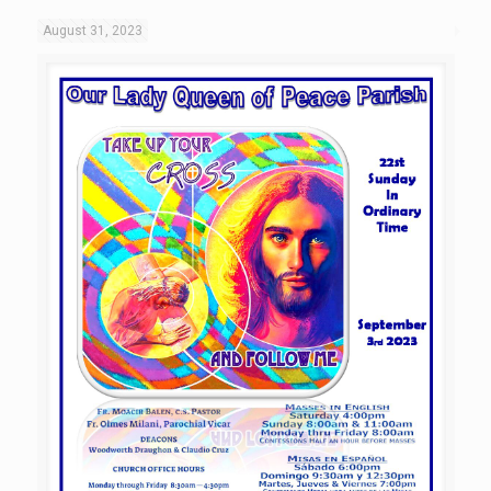
August 31, 2023