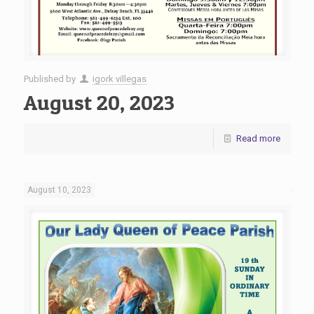
Published by
igork villegas
August 20, 2023
Read more
August 10, 2023