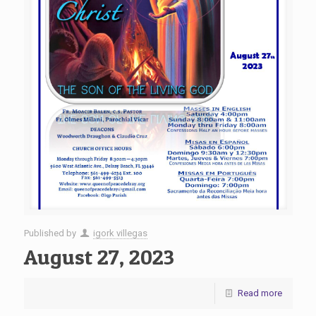
Published by
igork villegas
August 27, 2023
Read more