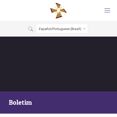
Español/Portuguese (Brazil)
Boletim