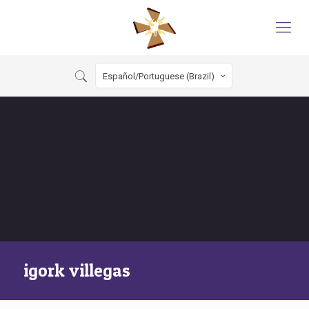
Español/Portuguese (Brazil)
igork villegas