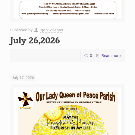
Published by
igork villegas
July 26,2026
0
Read more
July 17, 2026