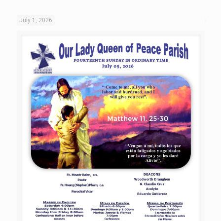
July 1, 2026