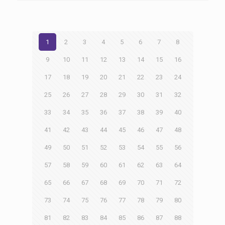
1
2
3
4
5
6
7
8
9
10
11
12
13
14
15
16
17
18
19
20
21
22
23
24
25
26
27
28
29
30
31
32
33
34
35
36
37
38
39
40
41
42
43
44
45
46
47
48
49
50
51
52
53
54
55
56
57
58
59
60
61
62
63
64
65
66
67
68
69
70
71
72
73
74
75
76
77
78
79
80
81
82
83
84
85
86
87
88