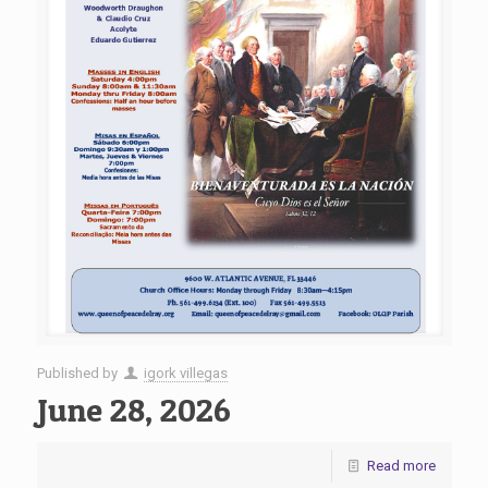
Published by
igork villegas
June 28, 2026
Read more