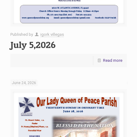
Published by
igork villegas
July 5,2026
Read more
June 24, 2026