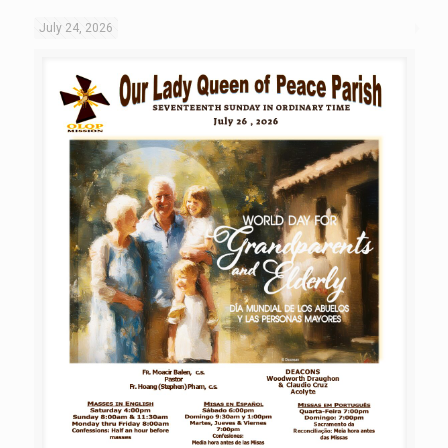
July 24, 2026