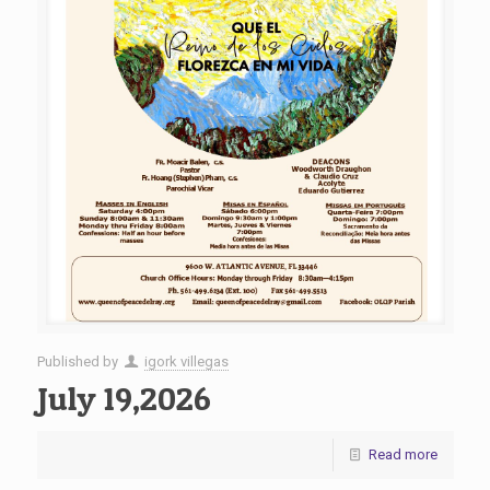
Published by
igork villegas
July 19,2026
Read more