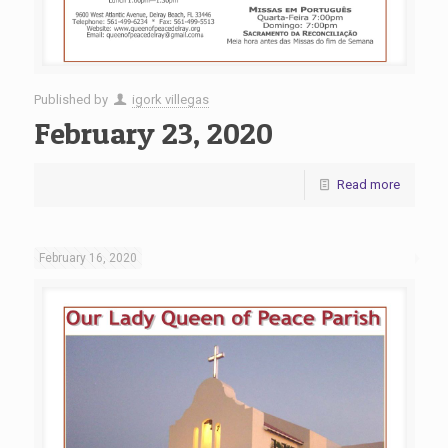
Published by
igork villegas
February 23, 2020
Read more
February 16, 2020