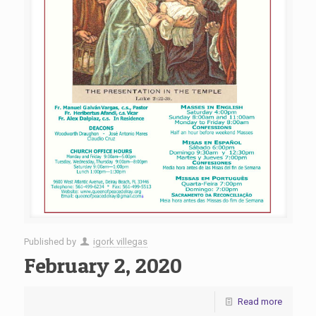
Published by
igork villegas
February 2, 2020
Read more