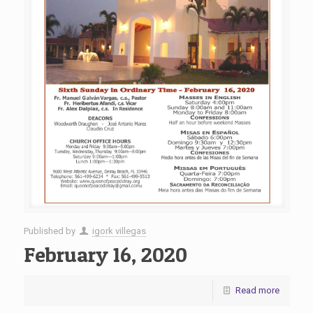
Published by
igork villegas
February 16, 2020
Read more