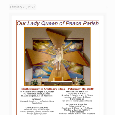
February 20, 2020