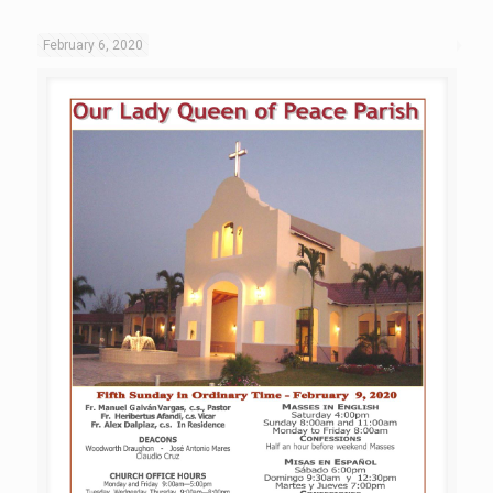
February 6, 2020