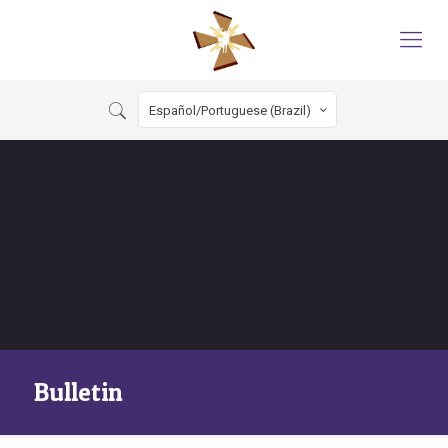
Español/Portuguese (Brazil)
Bulletin