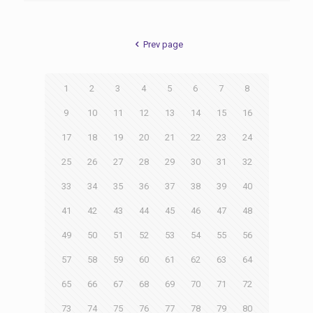
Prev page
1
2
3
4
5
6
7
8
9
10
11
12
13
14
15
16
17
18
19
20
21
22
23
24
25
26
27
28
29
30
31
32
33
34
35
36
37
38
39
40
41
42
43
44
45
46
47
48
49
50
51
52
53
54
55
56
57
58
59
60
61
62
63
64
65
66
67
68
69
70
71
72
73
74
75
76
77
78
79
80