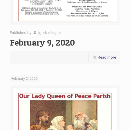
Published by
igork villegas
February 9, 2020
Read more
February 2, 2020