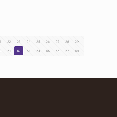
1
22
23
24
25
26
27
28
29
0
51
52
53
54
55
56
57
58