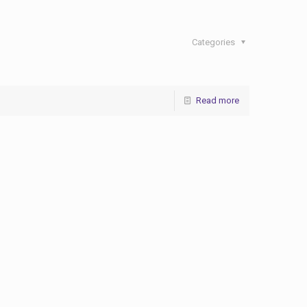
Categories
Read more