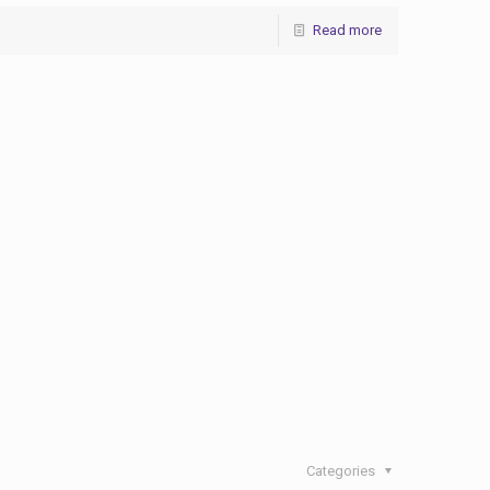
Read more
Categories