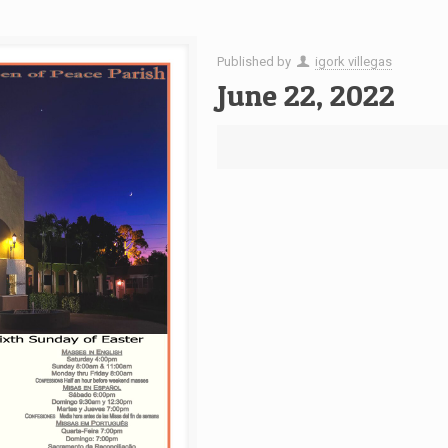
Published by
igork villegas
June 22, 2022