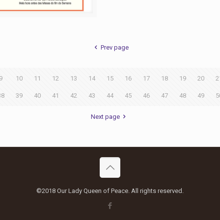
Prev page
9
10
11
12
13
14
15
16
17
18
19
20
2
38
39
40
41
42
43
44
45
46
47
48
49
5
Next page
©2018 Our Lady Queen of Peace. All rights reserved.