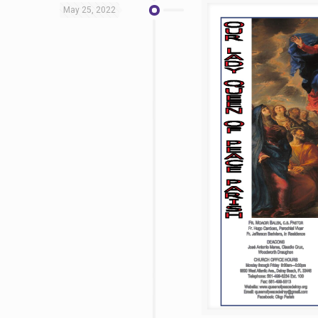
May 25, 2022