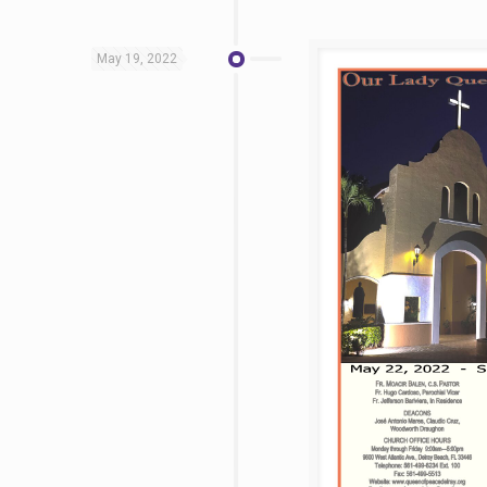
May 19, 2022