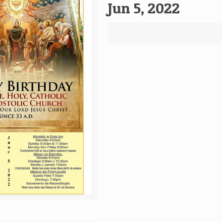
Jun 5, 2022