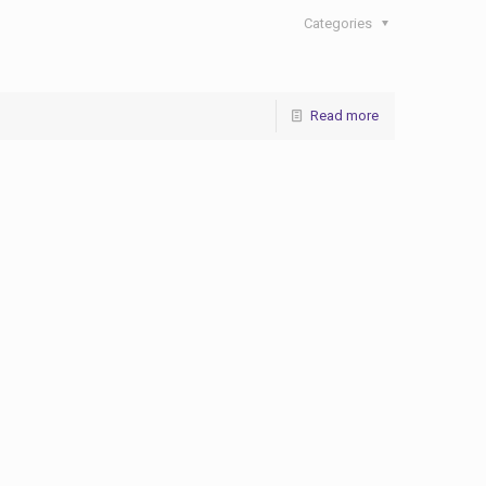
Categories
Read more