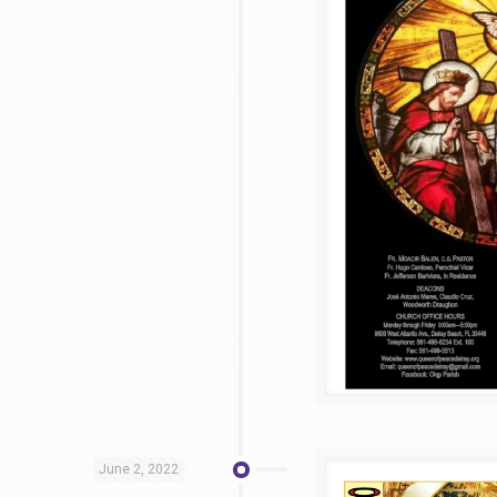
June 2, 2022