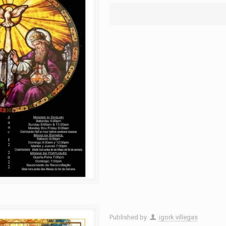
Published by
igork villegas