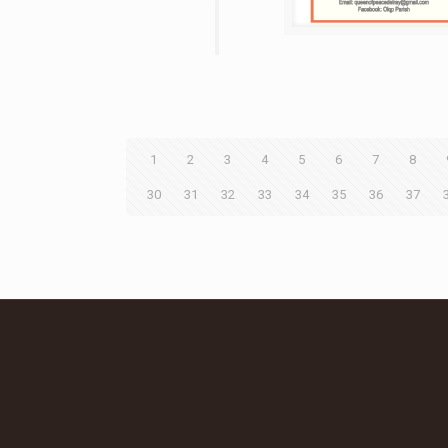
1
2
3
4
5
6
7
8
30
31
32
33
34
35
36
37