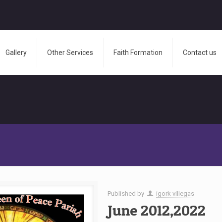
Gallery
Other Services
Faith Formation
Contact us
Published by
igork villegas
June 2012,2022