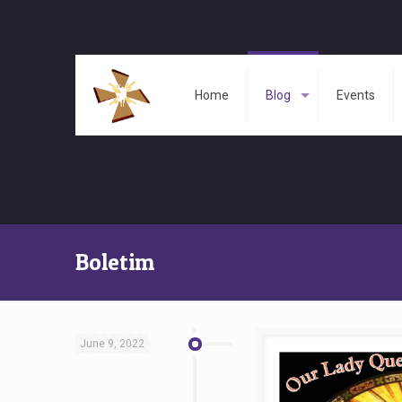
Home
Blog
Events
Boletim
June 9, 2022