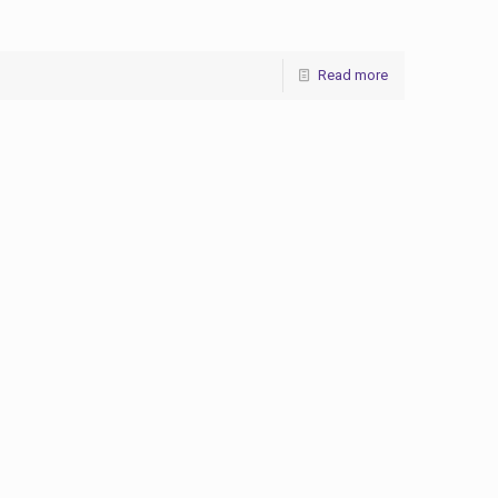
Read more