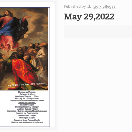
Published by
igork villegas
May 29,2022