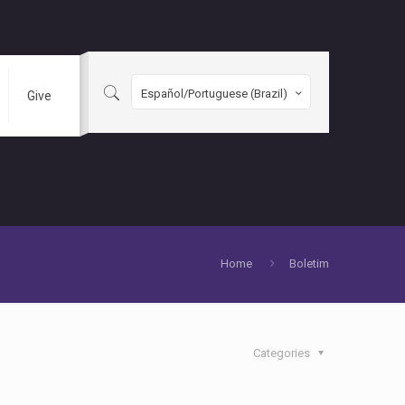
Español/Portuguese (Brazil)
Give
Home
Boletim
Categories