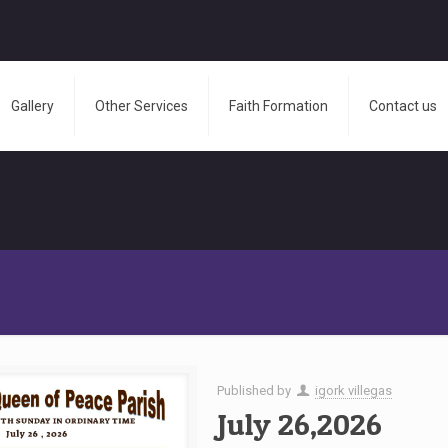
Gallery
Other Services
Faith Formation
Contact us
Published by
igork villegas
July 26,2026