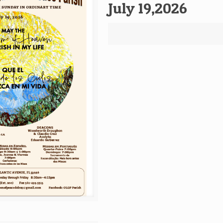
July 19,2026