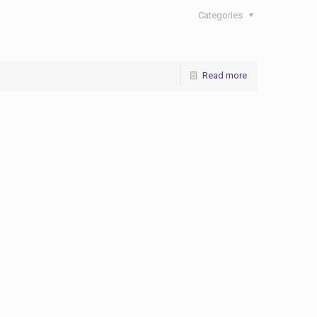
Categories
Read more