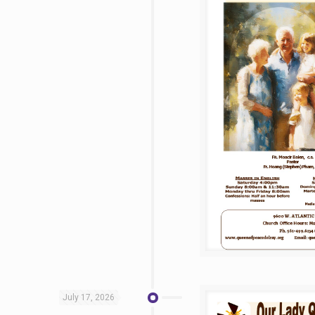
July 17, 2026