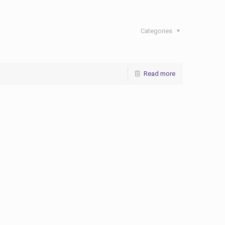
Categories
Read more