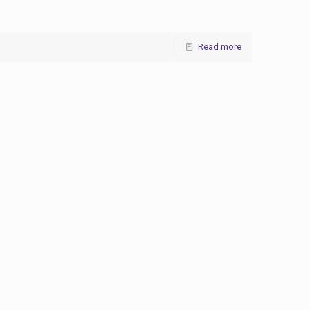
Read more