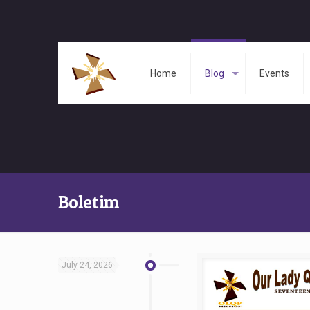
Home
Blog
Events
Boletim
July 24, 2026