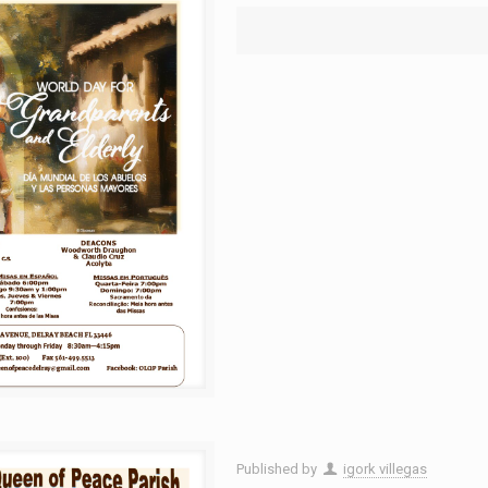
Published by
igork villegas