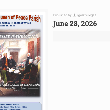
Published by
igork villegas
June 28, 2026