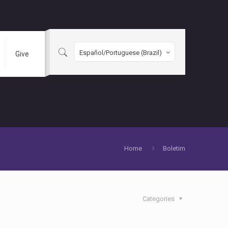
Español/Portuguese (Brazil)
Give
Home
Boletim
Categories