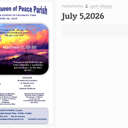
Published by
igork villegas
July 5,2026