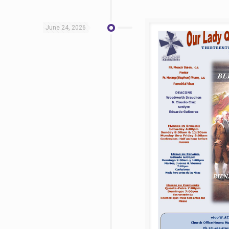
June 24, 2026