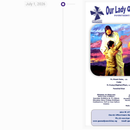
July 1, 2026