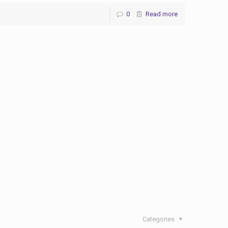
0
Read more
Categories