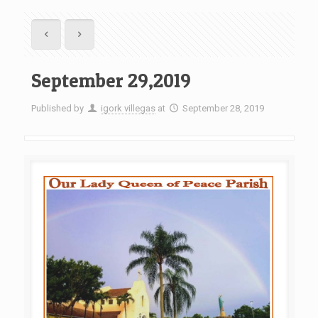
September 29,2019
Published by
igork villegas
at
September 28, 2019