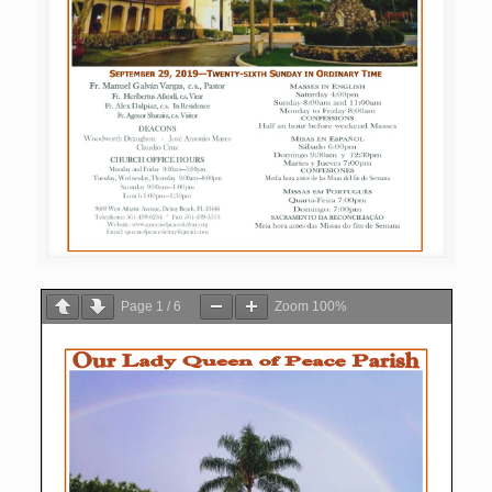
Page
1
/
6
Zoom
100%