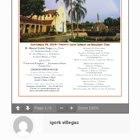
Page
1
/
6
Zoom
100%
igork villegas