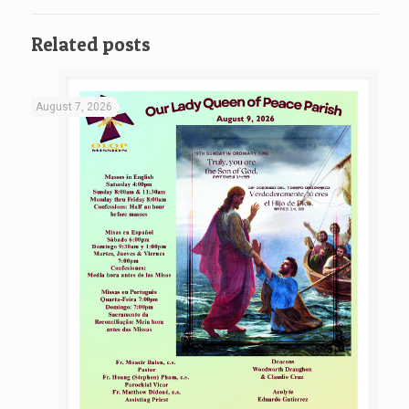
Related posts
August 7, 2026