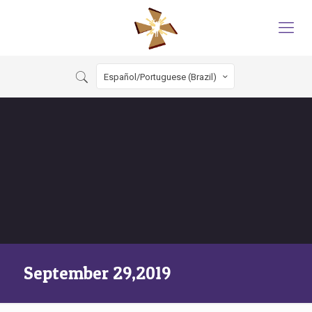
Español/Portuguese (Brazil)
September 29,2019