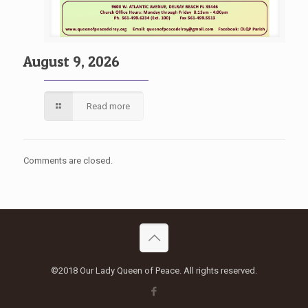
August 9, 2026
Read more
Comments are closed.
©2018 Our Lady Queen of Peace. All rights reserved.