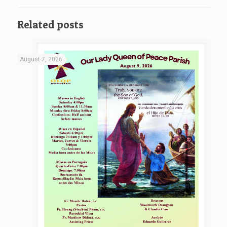
Related posts
August 7, 2026