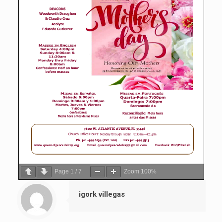
Page
1
/
7
Zoom
100%
igork villegas