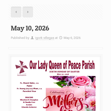
May 10, 2026
Published by
igork villegas
at
May 6, 2026