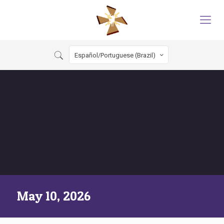
Español/Portuguese (Brazil)
May 10, 2026