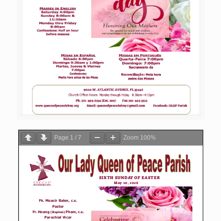
Page
1
/
7
Zoom
100%