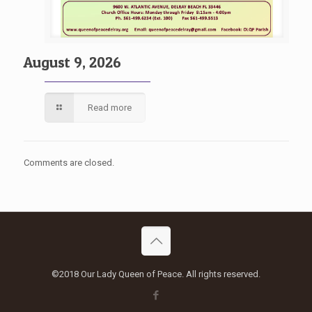
August 9, 2026
Read more
Comments are closed.
©2018 Our Lady Queen of Peace. All rights reserved.