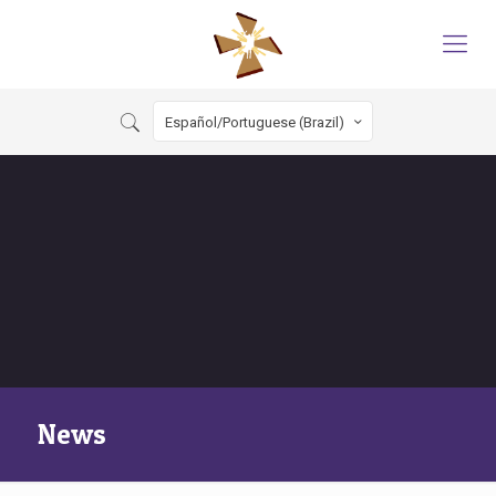
Español/Portuguese (Brazil)
News