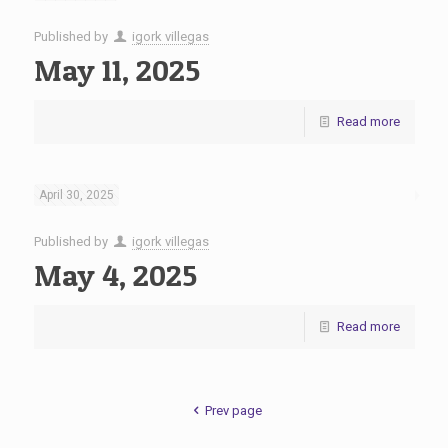
Published by
igork villegas
May 11, 2025
Read more
April 30, 2025
Published by
igork villegas
May 4, 2025
Read more
Prev page