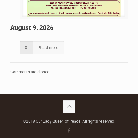
August 9, 2026
Read more
Comments are closed.
©2018 Our Lady Queen of Peace. All rights reserved.