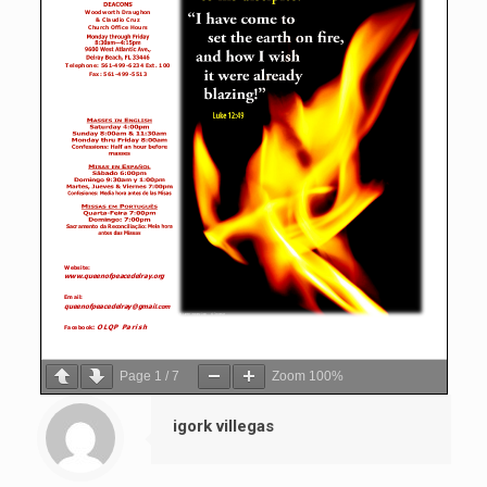
Page
1
/
7
Zoom
100%
igork villegas