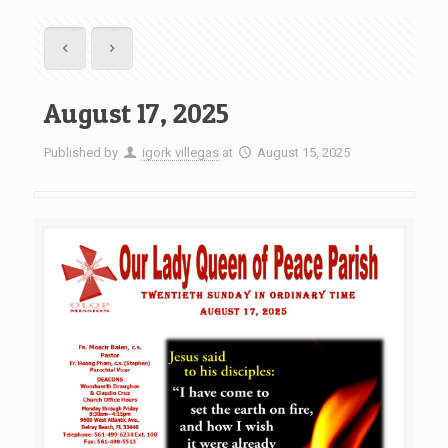
August 17, 2025
Published by
igork villegas
at
August 15, 2025