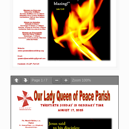
Page
1
/
7
Zoom
100%