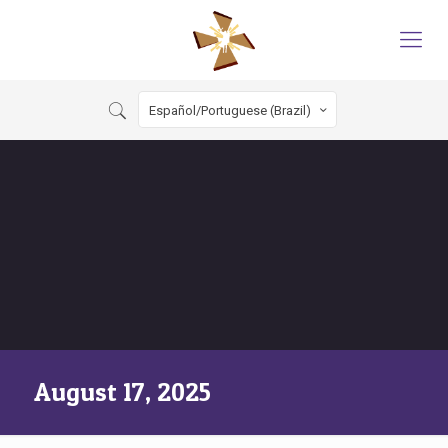
Español/Portuguese (Brazil)
August 17, 2025