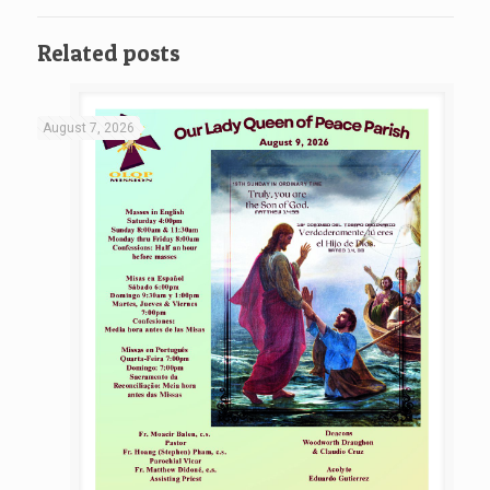
Related posts
August 7, 2026