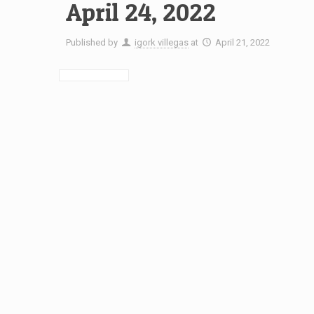
April 24, 2022
Published by
igork villegas
at
April 21, 2022