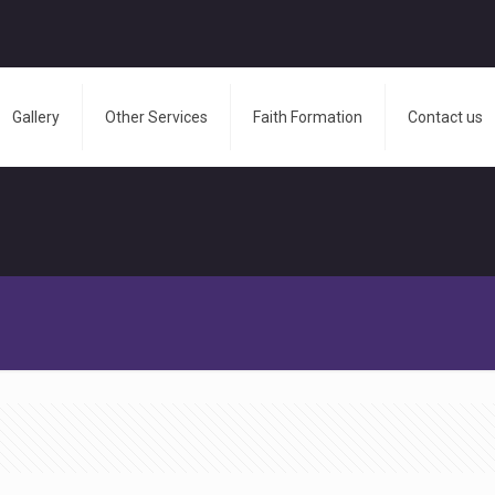
Gallery
Other Services
Faith Formation
Contact us