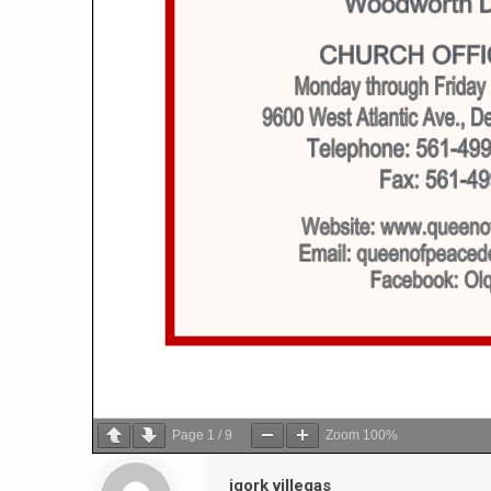
Page
1
/
9
Zoom
100%
igork villegas