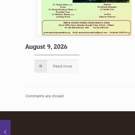
August 9, 2026
Read more
Comments are closed.