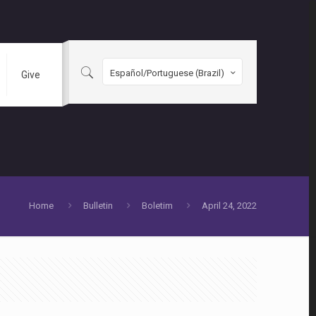
Español/Portuguese (Brazil)
Give
Home
Bulletin
Boletim
April 24, 2022