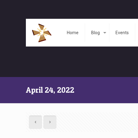
Home
Blog
Events
April 24, 2022