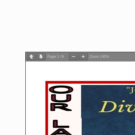
Page
1
/
9
Zoom
100%