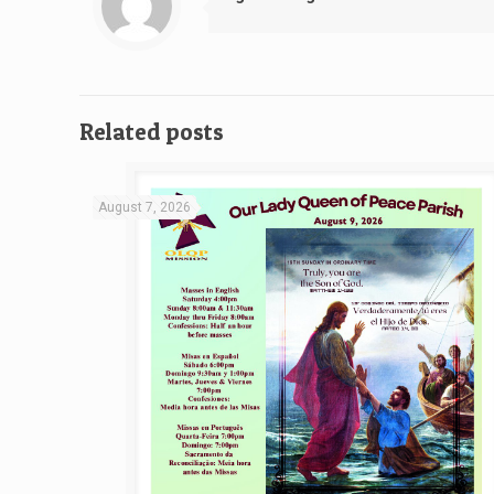
Related posts
August 7, 2026